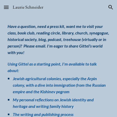
Laurie Schneider
Skip to main content
Skip to navigation
Have a question, need a press kit, want
me to visit your
class
, book club, reading circle, library, church, synagogue,
historical society, blog, podcast
,
treehouse (virtually or in
person)
?
P
lease email
.
I
'm eager
to share Gittel’s world
with you!
Using Gittel as a starting point, I'm available to talk
about:
Jewish agricultural colonies, especially the Arpin
colony, with a dive into immigration from the Russian
empire and the Kishinev pogrom
My personal reflections on
Jewish identity and
heritage
and writing family history
The writing and publishing process