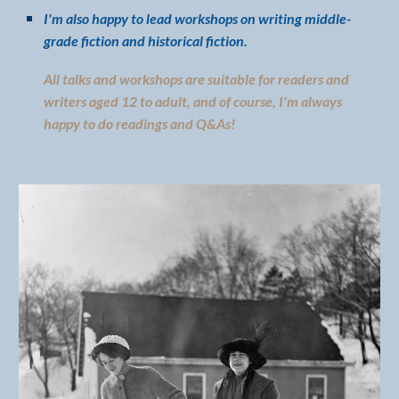
I'm also happy to lead workshops on writing middle-
grade fiction and historical fiction.
All talks and workshops are suitable for readers and
writers aged 12 to adult, and of course, I'm always
happy to do readings and Q&As!