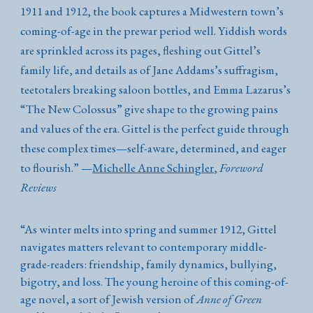
1911 and 1912, the book captures a Midwestern town’s
coming-of-age in the prewar period well. Yiddish words
are sprinkled across its pages, fleshing out Gittel’s
family life, and details as of Jane Addams’s suffragism,
teetotalers breaking saloon bottles, and Emma Lazarus’s
“The New Colossus” give shape to the growing pains
and values of the era. Gittel is the perfect guide through
these complex times—self-aware, determined, and eager
to flourish.
”
—
Michelle Anne Schingler
,
Foreword
Reviews
“
As winter melts into spring and summer 1912, Gittel
navigates matters relevant to contemporary middle-
grade-readers: friendship, family dynamics, bullying,
bigotry, and loss. The young heroine of this coming-of-
age novel, a sort of Jewish version of
Anne of Green