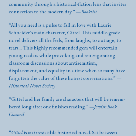
community through a historical-fiction lens that invites
connection to the modern day.
”
—
Booklist
“
All you need is a pulse to fall in love with Laurie
Schneider’s main character, Gittel. This middle-grade
novel delivers all the feels, from laughs, to outrage, to
tears.... This highly recommended gem will entertain
young readers while provoking and reinvigorating
classroom discussions about antisemitism,
displacement, and equality in a time when so many have
forgotten the value of these honest conversations.
”
—
Historical Novel Society
“Git­tel and her fam­i­ly are char­ac­ters that will be remem­
bered long after one fin­ish­es reading.”
—
Jewish Book
Council
“
Gittel
is an irresistible historical novel. Set between