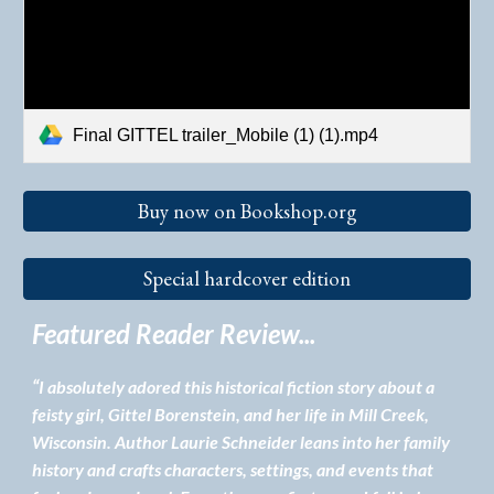
Final GITTEL trailer_Mobile (1) (1).mp4
Buy now on Bookshop.org
Special hardcover edition
Featured Reader Review...
“
I absolutely adored this historical fiction story about a
feisty girl, Gittel Borenstein, and her life in Mill Creek,
Wisconsin. Author Laurie Schneider leans into her family
history and crafts characters, settings, and events that