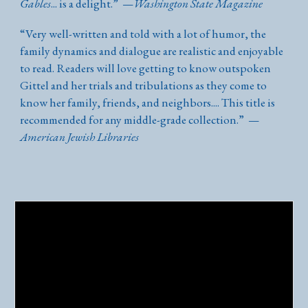
Gables
... is a delight.
”
—
Washington State Magazine
“
Very well-written and told with a lot of humor, the
family dynamics and dialogue are realistic and enjoyable
to read. Readers will love getting to know outspoken
Gittel and her trials and tribulations as they come to
know her family, friends, and neighbors.... This title is
recommended for any middle-grade collection.
”
—
American Jewish Libraries