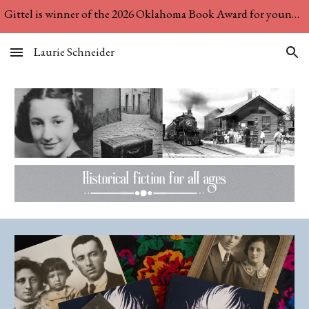
Gittel is winner of the 2026 Oklahoma Book Award for young adult literature! See "News & Interviews" for more....
Skip to main content
Skip to navigation
Laurie Schneider