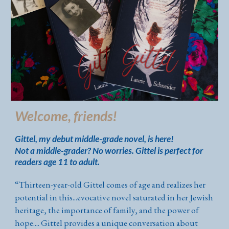
Welcome, friends!
Gittel, my debut middle-grade novel, is here!
Not a middle-grader? No worries. Gittel is perfect for
readers age 11 to adult.
“
Thirteen-year-old Gittel comes of age and realizes her
potential in this...evocative novel saturated in her Jewish
heritage, the importance of family, and the power of
hope.... Gittel provides a unique conversation about